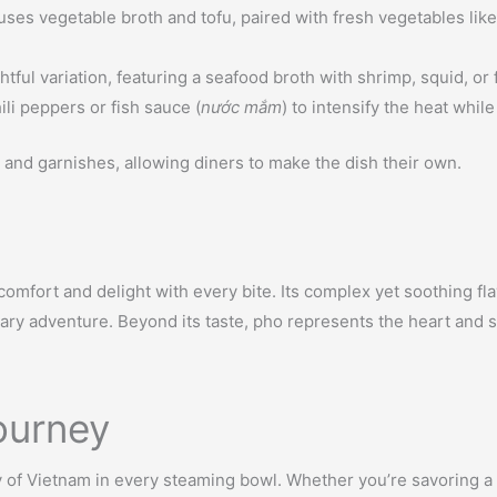
ses vegetable broth and tofu, paired with fresh vegetables like 
ful variation, featuring a seafood broth with shrimp, squid, or fi
ili peppers or fish sauce (
nước mắm
) to intensify the heat whil
and garnishes, allowing diners to make the dish their own.
ng comfort and delight with every bite. Its complex yet soothing 
ary adventure. Beyond its taste, pho represents the heart and so
ourney
ry of Vietnam in every steaming bowl. Whether you’re savoring a 