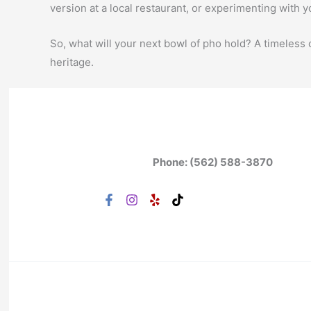
version at a local restaurant, or experimenting with 
So, what will your next bowl of pho hold? A timeless 
heritage.
Phone: (562) 588-3870