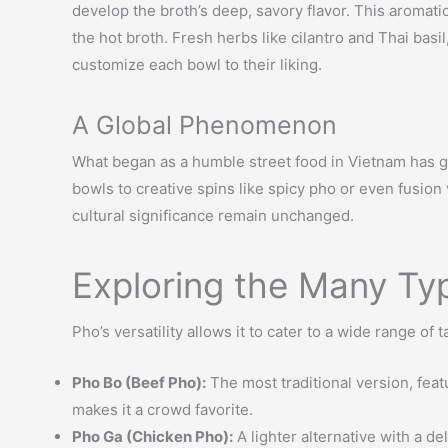
develop the broth’s deep, savory flavor. This aromati
the hot broth. Fresh herbs like cilantro and Thai bas
customize each bowl to their liking.
A Global Phenomenon
What began as a humble street food in Vietnam has gr
bowls to creative spins like spicy pho or even fusion
cultural significance remain unchanged.
Exploring the Many Ty
Pho’s versatility allows it to cater to a wide range of
Pho Bo (Beef Pho):
The most traditional version, featu
makes it a crowd favorite.
Pho Ga (Chicken Pho):
A lighter alternative with a d