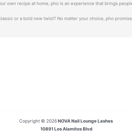
your own recipe at home, pho is an experience that brings peopl
classic or a bold new twist? No matter your choice, pho promises
Copyright © 2026
NOVA Nail Lounge Lashes
10891 Los Alamitos Blvd