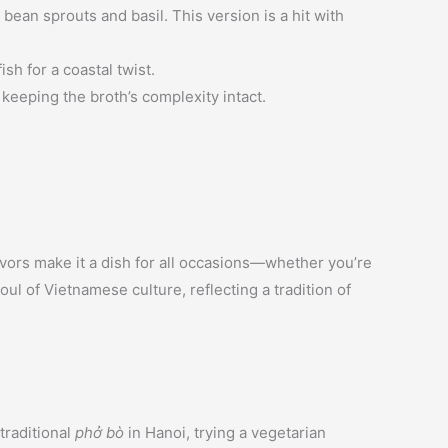
bean sprouts and basil. This version is a hit with
sh for a coastal twist.
e keeping the broth’s complexity intact.
flavors make it a dish for all occasions—whether you’re
ul of Vietnamese culture, reflecting a tradition of
traditional
phở bò
in Hanoi, trying a vegetarian