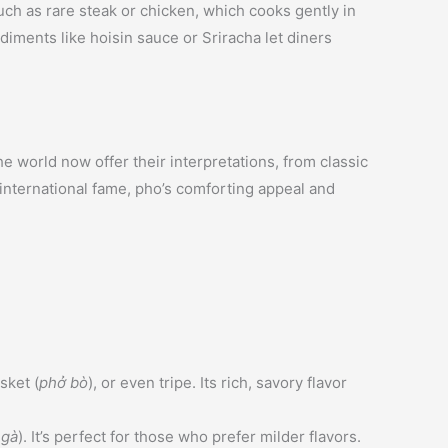
uch as rare steak or chicken, which cooks gently in
diments like hoisin sauce or Sriracha let diners
 world now offer their interpretations, from classic
 international fame, pho’s comforting appeal and
isket (
phở bò
), or even tripe. Its rich, savory flavor
 gà
). It’s perfect for those who prefer milder flavors.