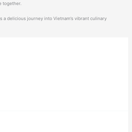
e together.
 a delicious journey into Vietnam’s vibrant culinary