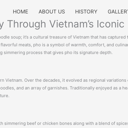
HOME
ABOUT US
HISTORY
GALLER
y Through Vietnam’s Iconic
odle soup; it’s a cultural treasure of Vietnam that has captured
flavorful meats, pho is a symbol of warmth, comfort, and culinary
ng simmering process that gives pho its signature depth.
ern Vietnam. Over the decades, it evolved as regional variations
 noodles, and an array of garnishes. Traditionally enjoyed as a h
ture.
 with simmering beef or chicken bones along with a blend of spice