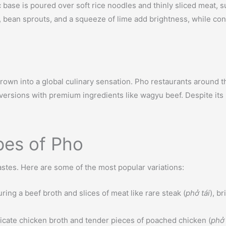
c base is poured over soft rice noodles and thinly sliced meat, s
il, bean sprouts, and a squeeze of lime add brightness, while con
own into a global culinary sensation. Pho restaurants around the
 versions with premium ingredients like wagyu beef. Despite its
pes of Pho
 tastes. Here are some of the most popular variations:
ring a beef broth and slices of meat like rare steak (
phở tái
), br
elicate chicken broth and tender pieces of poached chicken (
phở