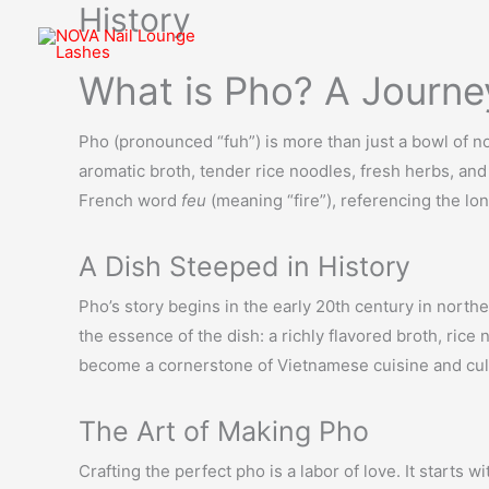
History
Skip
to
content
What is Pho? A Journe
Pho (pronounced “fuh”) is more than just a bowl of no
aromatic broth, tender rice noodles, fresh herbs, and 
French word
feu
(meaning “fire”), referencing the lo
A Dish Steeped in History
Pho’s story begins in the early 20th century in north
the essence of the dish: a richly flavored broth, rice
become a cornerstone of Vietnamese cuisine and cul
The Art of Making Pho
Crafting the perfect pho is a labor of love. It starts