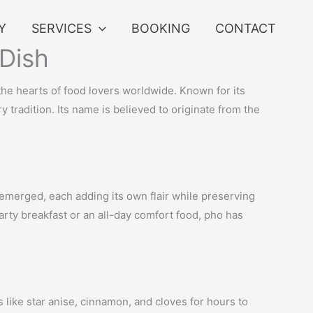
Y
SERVICES
BOOKING
CONTACT
 Dish
 the hearts of food lovers worldwide. Known for its
 tradition. Its name is believed to originate from the
 emerged, each adding its own flair while preserving
earty breakfast or an all-day comfort food, pho has
s like star anise, cinnamon, and cloves for hours to