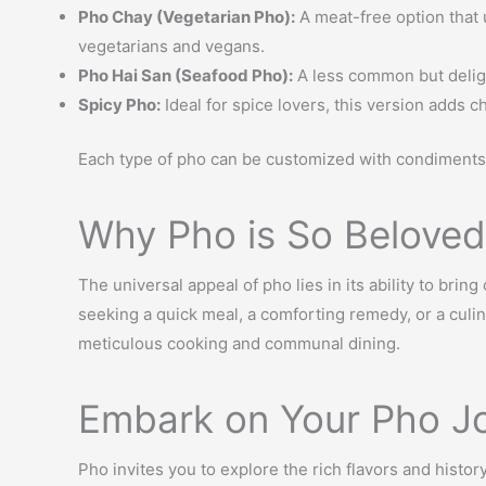
Pho Chay (Vegetarian Pho):
A meat-free option that u
vegetarians and vegans.
Pho Hai San (Seafood Pho):
A less common but delight
Spicy Pho:
Ideal for spice lovers, this version adds ch
Each type of pho can be customized with condiments 
Why Pho is So Beloved
The universal appeal of pho lies in its ability to bri
seeking a quick meal, a comforting remedy, or a culin
meticulous cooking and communal dining.
Embark on Your Pho J
Pho invites you to explore the rich flavors and histo